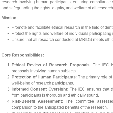
research involving human participants, ensuring compliance w
and safeguarding the rights, dignity, and welfare of all research
Mission:
Promote and facilitate ethical research in the field of den
Protect the rights and welfare of individuals participating 
Ensure that all research conducted at MRIDS meets ethical
Core Responsibilities:
Ethical Review of Research Proposals
: The IEC is
proposals involving human subjects.
Protection of Human Participants
: The primary role of 
well-being of research participants.
Informed Consent Oversight
: The IEC ensures that t
from participants is thorough and ethically sound.
Risk-Benefit Assessment
: The committee assesses 
comparison to the anticipated benefits of the research.