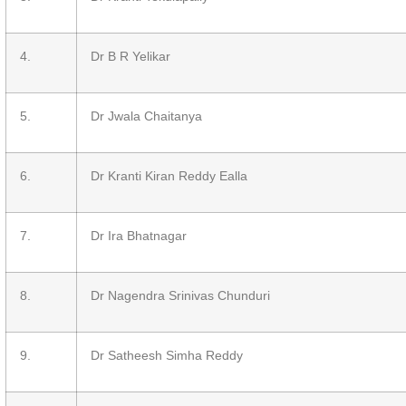
4.
Dr B R Yelikar
5.
Dr Jwala Chaitanya
6.
Dr Kranti Kiran Reddy Ealla
7.
Dr Ira Bhatnagar
8.
Dr Nagendra Srinivas Chunduri
9.
Dr Satheesh Simha Reddy