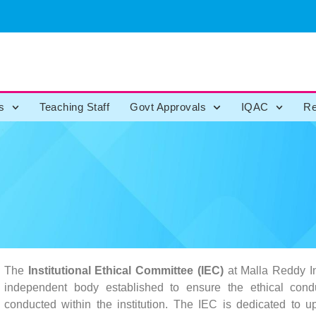
s
Teaching Staff
Govt Approvals
IQAC
Re
The
Institutional Ethical Committee (IEC)
at Malla Reddy In
independent body established to ensure the ethical condu
conducted within the institution. The IEC is dedicated to u