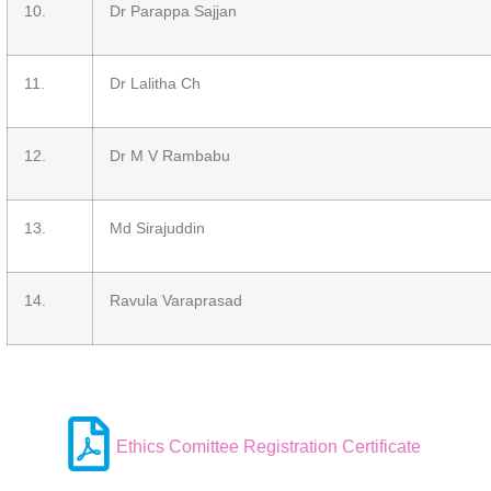
10.
Dr Parappa Sajjan
11.
Dr Lalitha Ch
12.
Dr M V Rambabu
13.
Md Sirajuddin
14.
Ravula Varaprasad
Ethics Comittee Registration Certificate