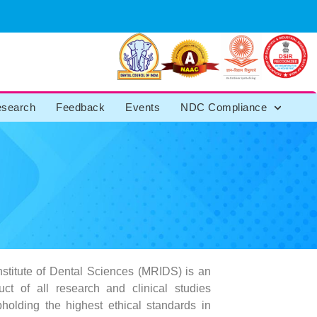
search
Feedback
Events
NDC Compliance
stitute of Dental Sciences (MRIDS) is an
ct of all research and clinical studies
pholding the highest ethical standards in