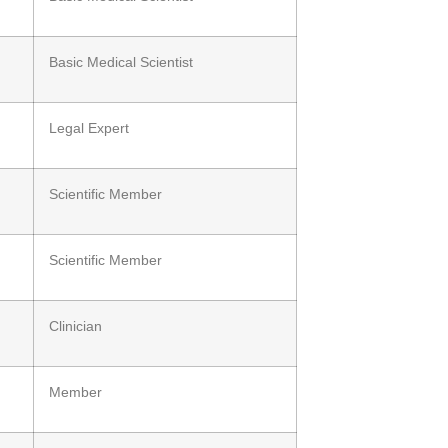
Basic Medical Scientist
Legal Expert
Scientific Member
Scientific Member
Clinician
Member