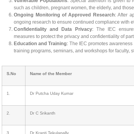
Vulnerable Populations
: Special attention is given to
such as children, pregnant women, the elderly, and thos
Ongoing Monitoring of Approved Research
: After 
ongoing research to ensure continued compliance with et
Confidentiality and Data Privacy
: The IEC ensure
measures to protect the privacy and confidentiality of part
Education and Training
: The IEC promotes awareness o
training programs, seminars, and workshops for faculty, 
S.No
Name of the Member
1.
Dr Putcha Uday Kumar
2.
Dr C Srikanth
3.
Dr Kranti Tekulapally