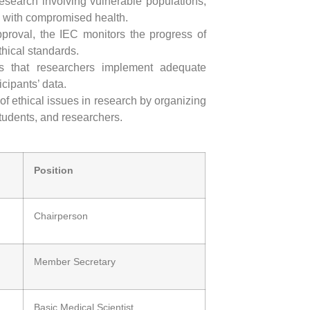
 research involving vulnerable populations,
e with compromised health.
approval, the IEC monitors the progress of
hical standards.
s that researchers implement adequate
icipants’ data.
f ethical issues in research by organizing
students, and researchers.
Position
Chairperson
Member Secretary
Basic Medical Scientist