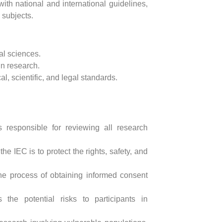
ith national and international guidelines,
 subjects.
tal sciences.
in research.
, scientific, and legal standards.
 responsible for reviewing all research
the IEC is to protect the rights, safety, and
he process of obtaining informed consent
the potential risks to participants in