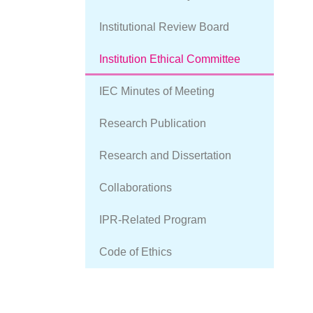
Committee
Institutional Review Board
Institution Ethical Committee
IEC Minutes of Meeting
Research Publication
Research and Dissertation
Collaborations
IPR-Related Program
Code of Ethics