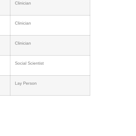
Clinician
Clinician
Clinician
Social Scientist
Lay Person