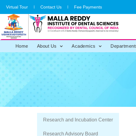
Virtual Tour
Contact Us
Fee Payments
Home
About Us
Academics
Department
Research and Incubation Center
Institution Ethical
Research Advisory Board