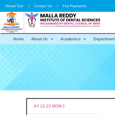
Virtual Tour
Contact Us
Fee Payments
Home
About Us
Academics
Department
Meetings &
AY 22-23 MOM 1