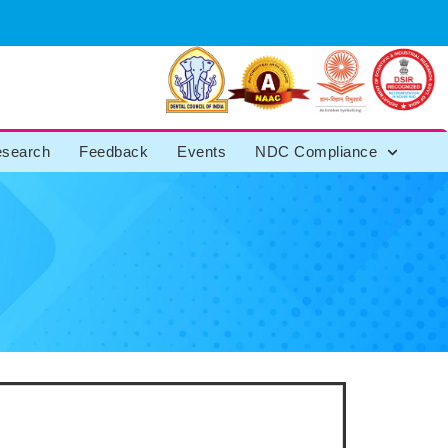
search
Feedback
Events
NDC Compliance