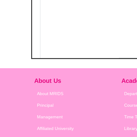
About Us
Acad
About MRIDS
Depar
Principal
Cours
Management
Time T
Affiliated University
Librar