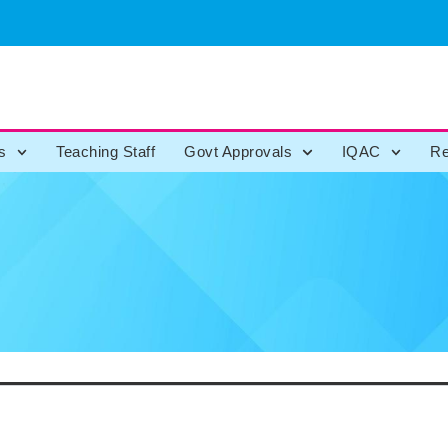
s
Teaching Staff
Govt Approvals
IQAC
Re