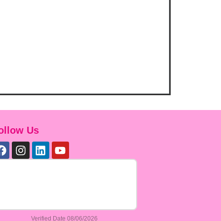
ollow Us