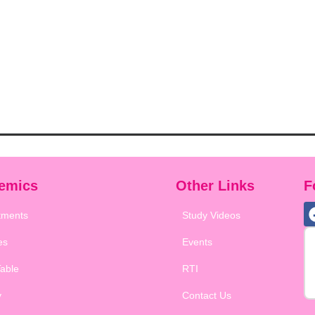
emics
Other Links
F
tments
Study Videos
es
Events
able
RTI
y
Contact Us