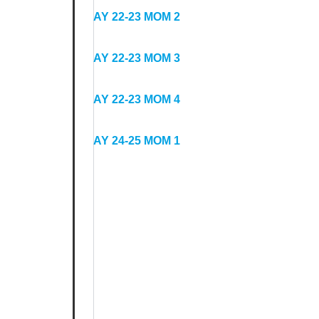
Minutes
AY 22-23 MOM 2
AY 22-23 MOM 3
AY 22-23 MOM 4
AY 24-25 MOM 1