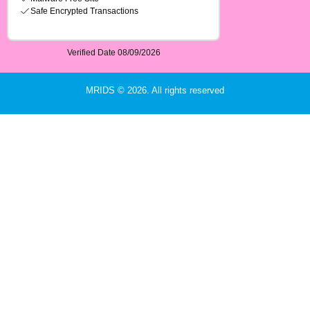
MRIDS © 2026. All rights reserved