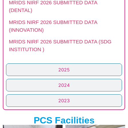
MRIDS NIRF 2026 SUBMITTED DATA
(DENTAL)
MRIDS NIRF 2026 SUBMITTED DATA
(INNOVATION)
MRIDS NIRF 2026 SUBMITTED DATA (SDG
INSTITUTION )
2025
2024
2023
PCS Facilities