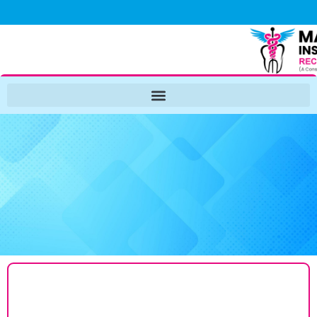
NIRF
2026