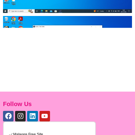
Follow Us