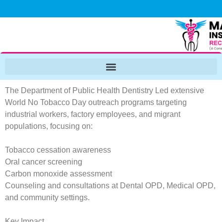
The Department of Public Health Dentistry Led extensive
World No Tobacco Day outreach programs targeting
industrial workers, factory employees, and migrant
populations, focusing on:
Tobacco cessation awareness
Oral cancer screening
Carbon monoxide assessment
Counseling and consultations at Dental OPD, Medical OPD,
and community settings.
Key Impact