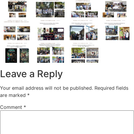
Leave a Reply
Your email address will not be published.
Required fields
are marked
*
Comment
*