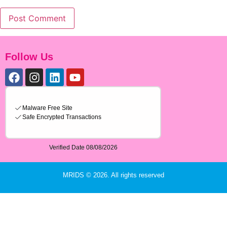
Follow Us
MRIDS © 2026. All rights reserved