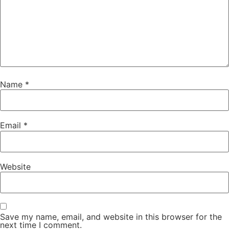
Name
*
Email
*
Website
Save my name, email, and website in this browser for the
next time I comment.