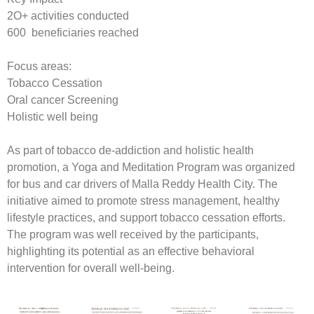
2O+ activities conducted
600 beneficiaries reached
Focus areas:
Tobacco Cessation
Oral cancer Screening
Holistic well being
As part of tobacco de-addiction and holistic health
promotion, a Yoga and Meditation Program was organized
for bus and car drivers of Malla Reddy Health City. The
initiative aimed to promote stress management, healthy
lifestyle practices, and support tobacco cessation efforts.
The program was well received by the participants,
highlighting its potential as an effective behavioral
intervention for overall well-being.