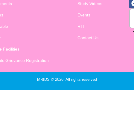
tments
Study Videos
es
Events
able
RTI
y
Contact Us
 Facilities
ts Grievance Registration
MRIDS © 2026. All rights reserved