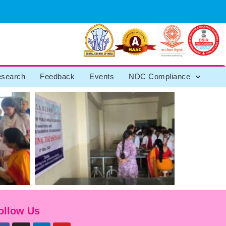
search
Feedback
Events
NDC Compliance
ollow Us