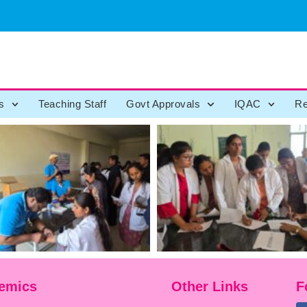
s
Teaching Staff
Govt Approvals
IQAC
Re
emics
Other Links
F