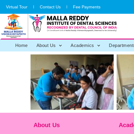
Virtual Tour
Contact Us
Fee Payments
Home
About Us
Academics
Department
About Us
Acad