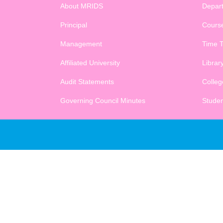
About MRIDS
Depar
Principal
Cours
Management
Time T
Affiliated University
Librar
Audit Statements
College
Governing Council Minutes
Studen