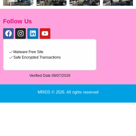
Follow Us
MRIDS © 2026. All rights reserved