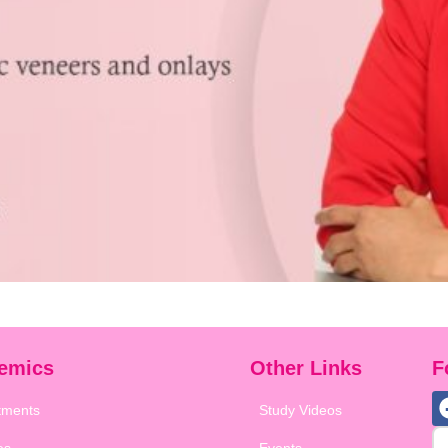
emics
Other Links
F
tments
Study Videos
es
Events