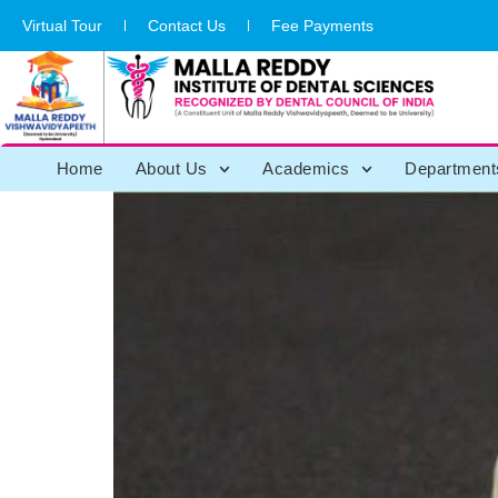
Virtual Tour
Contact Us
Fee Payments
Home
About Us
Academics
Department