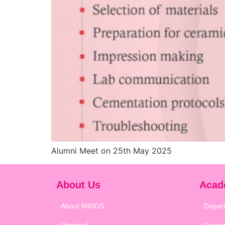
Alumni Meet on 25th May 2025
About Us
Acad
About MRIDS
Depar
Principal
Cours