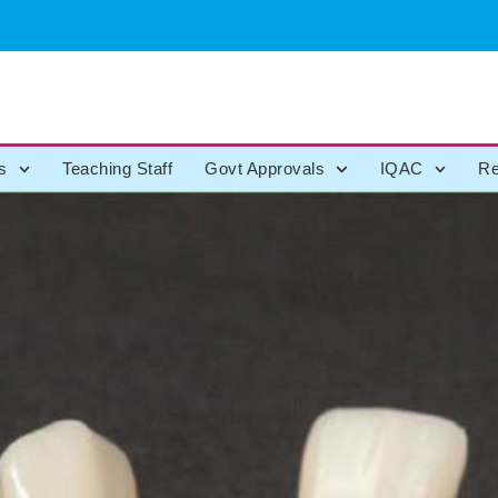
s
Teaching Staff
Govt Approvals
IQAC
Re