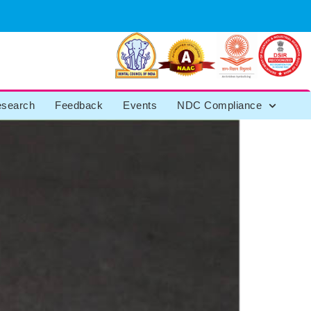
search
Feedback
Events
NDC Compliance