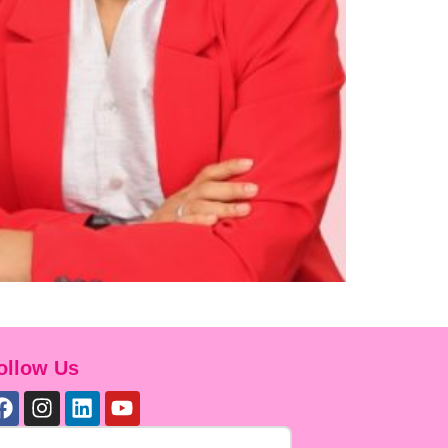
ollow Us